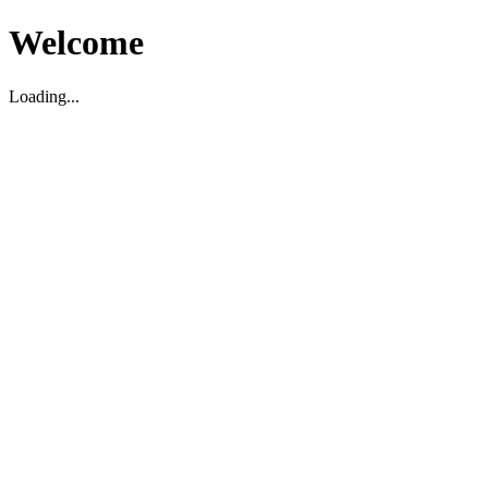
Welcome
Loading...