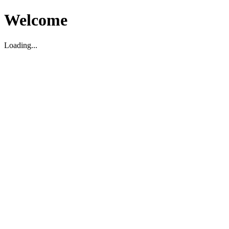
Welcome
Loading...