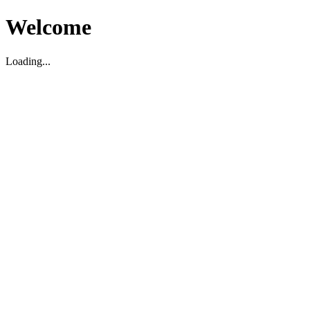
Welcome
Loading...