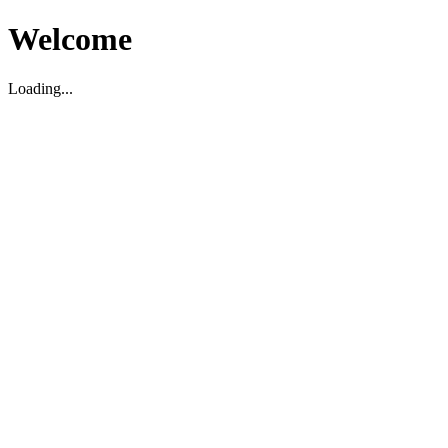
Welcome
Loading...