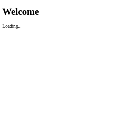
Welcome
Loading...