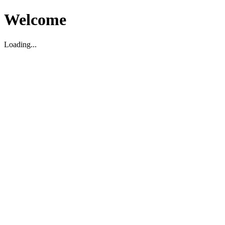
Welcome
Loading...