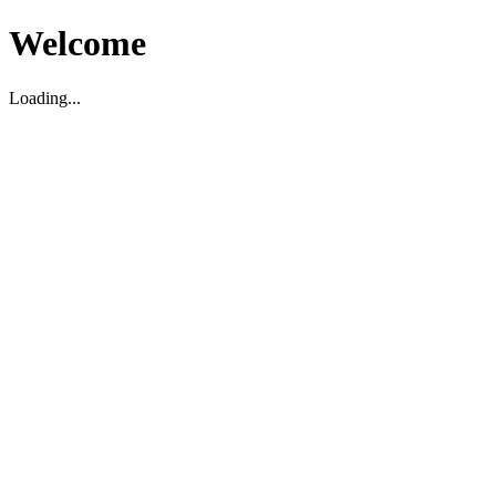
Welcome
Loading...