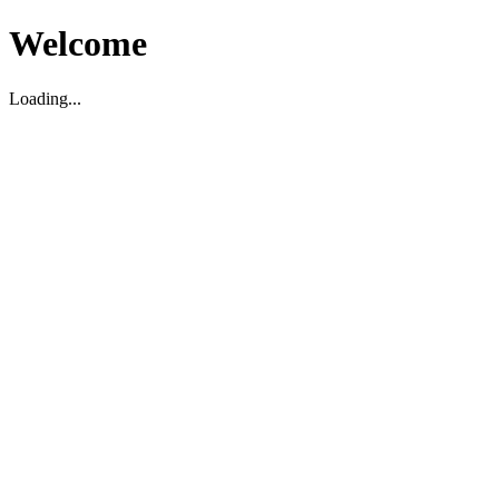
Welcome
Loading...